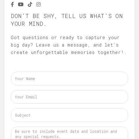
DON'T BE SHY, TELL US WHAT'S ON
YOUR MIND.
Got questions or ready to capture your
big day? Leave us a message, and let's
create unforgettable memories together!.