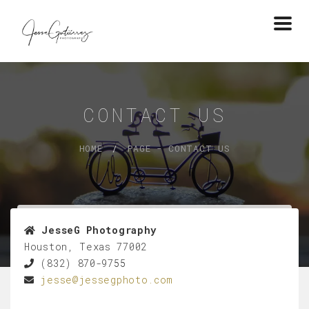
Togg
navi
CONTACT US
HOME
PAGE - CONTACT US
JesseG Photography
Houston, Texas 77002
(832) 870-9755
jesse@jessegphoto.com