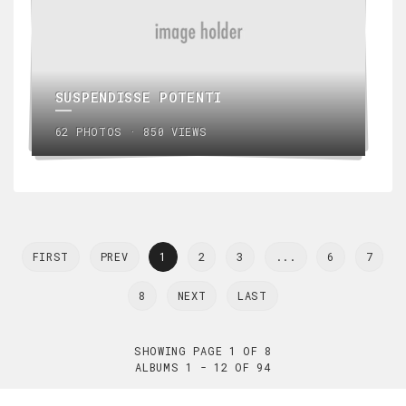
SUSPENDISSE POTENTI
62 PHOTOS · 850 VIEWS
FIRST
PREV
1
2
3
...
6
7
8
NEXT
LAST
SHOWING PAGE 1 OF 8
ALBUMS 1 - 12 OF 94