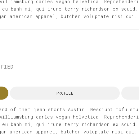
williamsburg carles vegan helvetica. Reprehender
 eu banh mi, qui irure terry richardson ex squid.
gan american apparel, butcher voluptate nisi qui.
IFIED
PROFILE
ard of them jean shorts Austin. Nesciunt tofu stu
williamsburg carles vegan helvetica. Reprehender
 eu banh mi, qui irure terry richardson ex squid.
gan american apparel, butcher voluptate nisi qui.