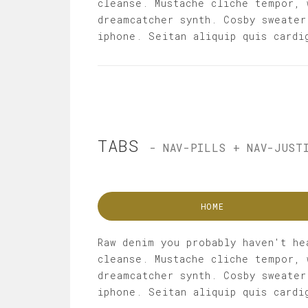
cleanse. Mustache cliche tempor, 
dreamcatcher synth. Cosby sweater
iphone. Seitan aliquip quis cardi
TABS
- NAV-PILLS + NAV-JUST
HOME
Raw denim you probably haven't he
cleanse. Mustache cliche tempor, 
dreamcatcher synth. Cosby sweater
iphone. Seitan aliquip quis cardi