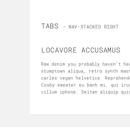
TABS
- NAV-STACKED RIGHT
LOCAVORE ACCUSAMUS
Raw denim you probably haven't he
stumptown aliqua, retro synth mas
carles vegan helvetica. Reprehend
Cosby sweater eu banh mi, qui iru
cillum iphone. Seitan aliquip qui