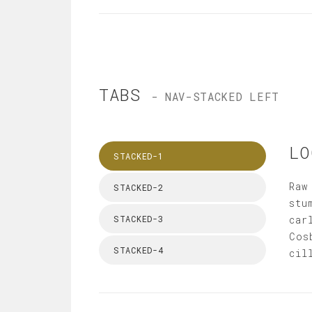
TABS
- NAV-STACKED LEFT
LO
STACKED-1
Raw
STACKED-2
stu
STACKED-3
car
Cos
STACKED-4
cil