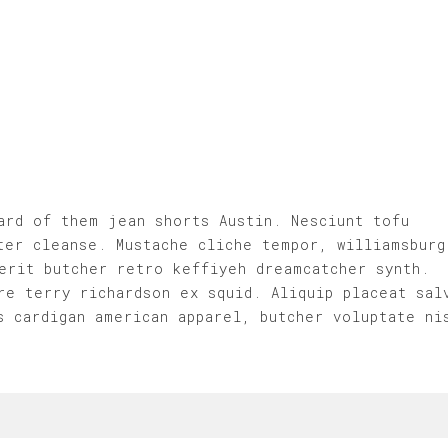
ard of them jean shorts Austin. Nesciunt tofu
ter cleanse. Mustache cliche tempor, williamsburg
erit butcher retro keffiyeh dreamcatcher synth.
re terry richardson ex squid. Aliquip placeat sal
s cardigan american apparel, butcher voluptate ni