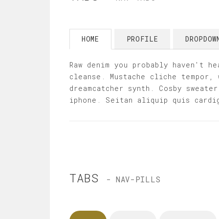
HOME
PROFILE
DROPDO
Raw denim you probably haven't he
cleanse. Mustache cliche tempor, 
dreamcatcher synth. Cosby sweater
iphone. Seitan aliquip quis cardi
TABS
- NAV-PILLS