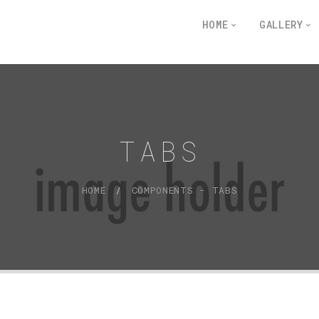
HOME
GALLERY
TABS
HOME
COMPONENTS - TABS