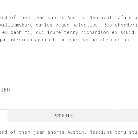
ard of them jean shorts Austin. Nesciunt tofu stu
williamsburg carles vegan helvetica. Reprehender
 eu banh mi, qui irure terry richardson ex squid.
gan american apparel, butcher voluptate nisi qui.
FIED
PROFILE
ard of them jean shorts Austin. Nesciunt tofu stu