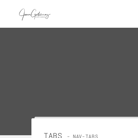
TABS
- NAV-TABS