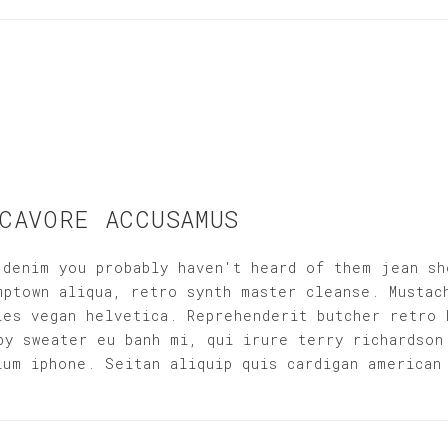
CAVORE ACCUSAMUS
 denim you probably haven't heard of them jean sh
mptown aliqua, retro synth master cleanse. Mustac
les vegan helvetica. Reprehenderit butcher retro 
by sweater eu banh mi, qui irure terry richardson
lum iphone. Seitan aliquip quis cardigan american