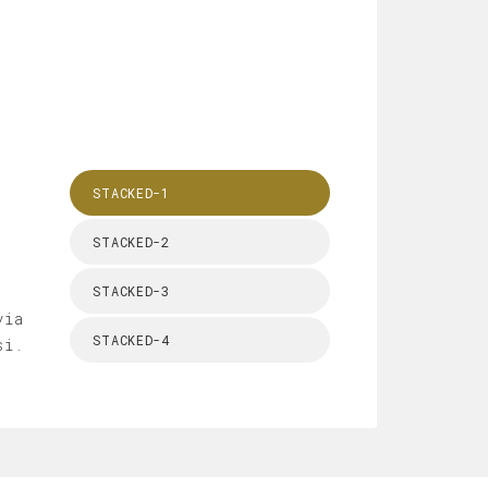
STACKED-1
STACKED-2
STACKED-3
via
STACKED-4
si.