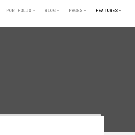
PORTFOLIO
BLOG
PAGES
FEATURES