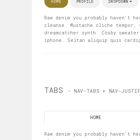
HOME
PROFILE
DROPDOWN
Raw denim you probably haven't he
cleanse. Mustache cliche tempor, 
dreamcatcher synth. Cosby sweater
iphone. Seitan aliquip quis cardi
TABS
- NAV-TABS + NAV-JUSTI
HOME
Raw denim you probably haven't he