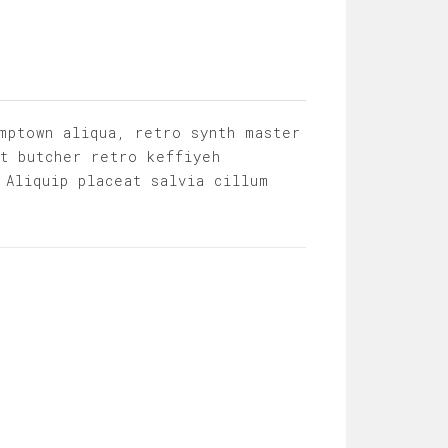
mptown aliqua, retro synth master
it butcher retro keffiyeh
 Aliquip placeat salvia cillum