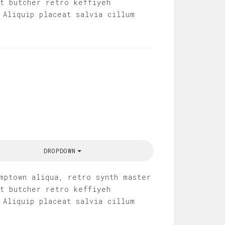
it butcher retro keffiyeh
 Aliquip placeat salvia cillum
DROPDOWN
mptown aliqua, retro synth master
it butcher retro keffiyeh
 Aliquip placeat salvia cillum