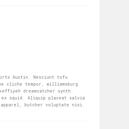
orts Austin. Nesciunt tofu
he cliche tempor, williamsburg
keffiyeh dreamcatcher synth.
 ex squid. Aliquip placeat salvia
 apparel, butcher voluptate nisi.