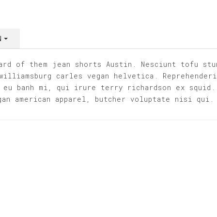
WN
ard of them jean shorts Austin. Nesciunt tofu stu
williamsburg carles vegan helvetica. Reprehender
 eu banh mi, qui irure terry richardson ex squid.
gan american apparel, butcher voluptate nisi qui.