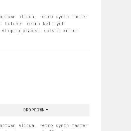
mptown aliqua, retro synth master
it butcher retro keffiyeh
 Aliquip placeat salvia cillum
DROPDOWN
mptown aliqua, retro synth master