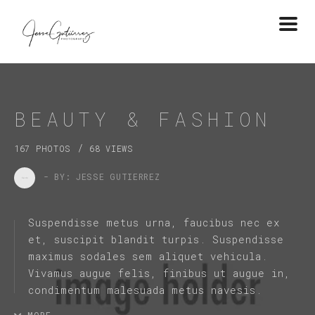
Togg
navi
BEAUTY & FASHION
/
167 PHOTOS
68 VIEWS
- BY: JESSE GUTIERREZ
Suspendisse metus urna, faucibus nec ex
et, suscipit blandit turpis. Suspendisse
maximus sodales sem aliquet vehicula.
Vivamus augue felis, finibus ut augue in,
condimentum malesuada metus navesis.
MORE