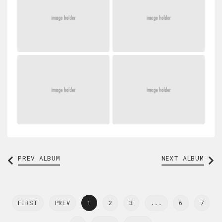
PREV
ALBUM
NEXT ALBUM
FIRST
PREV
1
2
3
...
6
7