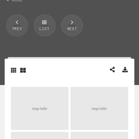
PREV
LIST
NEXT