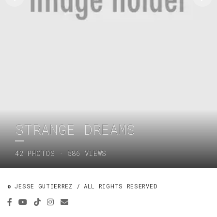
STRANGE DREAMS
42 PHOTOS · 586 VIEWS
© JESSE GUTIERREZ / ALL RIGHTS RESERVED