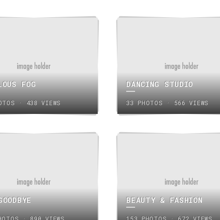
LOUS FOG
DANCING STUDIO
OTOS · 438 VIEWS
33 PHOTOS · 566 VIEWS
GOODBYE
BEAUTY & FASHION
HOTOS · 890 VIEWS
153 PHOTOS · 672 VIEWS