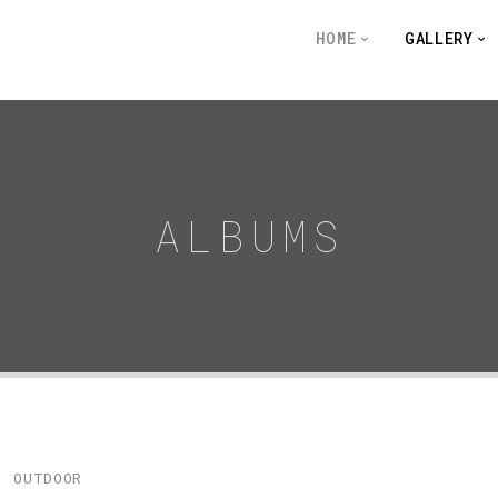
HOME
GALLERY
ALBUMS
OUTDOOR