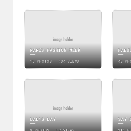
PARIS FASHION WEEK
FABU
15 PHOTOS · 134 VIEWS
48 PH
DAD'S DAY
SAY 
9 PHOTOS · 67 VIEWS
211 P