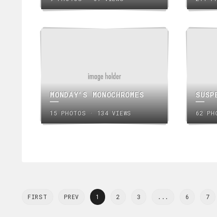
MONDAY'S MONOCHROMES
SUSP
15 PHOTOS · 134 VIEWS
62 PH
FIRST
PREV
1
2
3
...
6
7