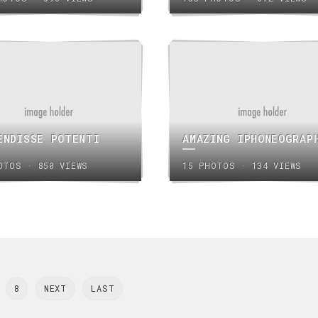
ENDISSE POTENTI
AMAZING IPHONEOGRAP
OTOS · 850 VIEWS
15 PHOTOS · 134 VIEWS
8
NEXT
LAST