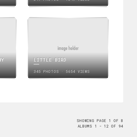
HY
LITTLE BIRD
345 PHOTOS · 5654 VIEWS
SHOWING PAGE 1 OF 8
ALBUMS 1 - 12 OF 94