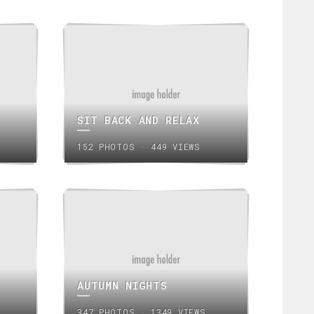
SIT BACK AND RELAX
152 PHOTOS · 449 VIEWS
AUTUMN NIGHTS
347 PHOTOS · 1349 VIEWS