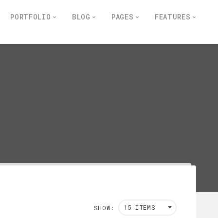
PORTFOLIO
BLOG
PAGES
FEATURES
15 ITEMS
SHOW: