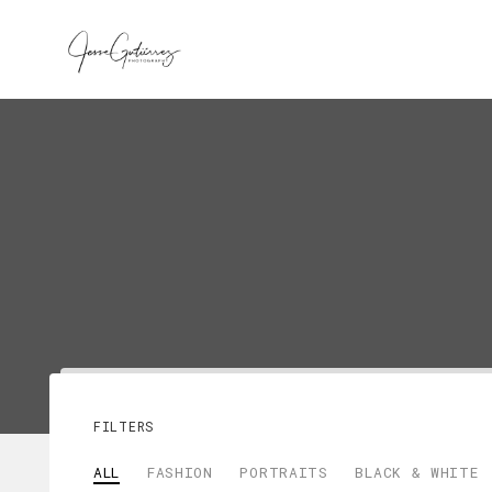
FILTERS
ALL
FASHION
PORTRAITS
BLACK & WHITE