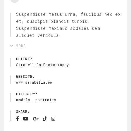
Suspendisse metus urna, faucibus nec ex
et, suscipit blandit turpis.
Suspendisse maximus sodales sem
aliquet vehicula.
MORE
CLIENT:
Sirabella´s Photography
WEBSITE:
www.sirabella.ee
CATEGORY:
,
models
portraits
SHARE: