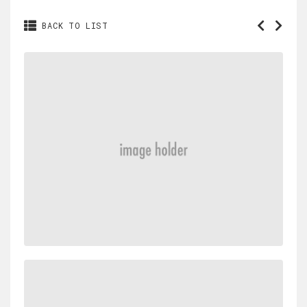
BACK TO LIST