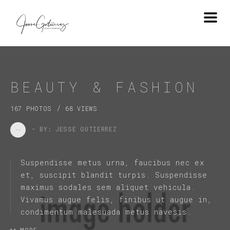
Togg
navi
BEAUTY & FASHION
/
167 PHOTOS
68 VIEWS
- BY: JESSE GUTIERREZ
Suspendisse metus urna, faucibus nec ex
et, suscipit blandit turpis. Suspendisse
maximus sodales sem aliquet vehicula.
Vivamus augue felis, finibus ut augue in,
condimentum malesuada metus navesis.
MORE