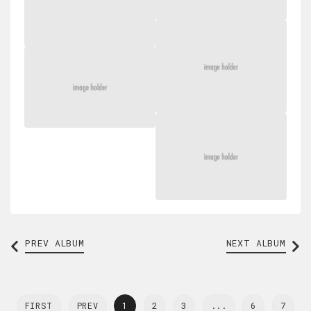
PREV
ALBUM
NEXT ALBUM
FIRST
PREV
1
2
3
...
6
7