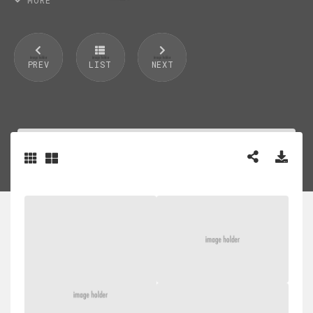
PREV
LIST
NEXT