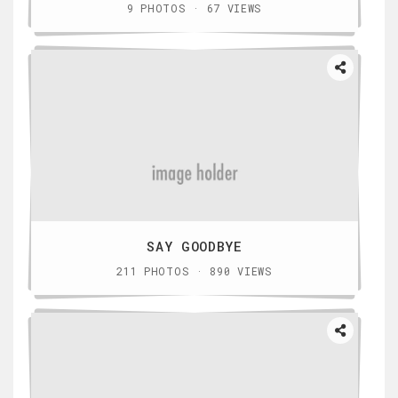
9 PHOTOS · 67 VIEWS
SAY GOODBYE
211 PHOTOS · 890 VIEWS