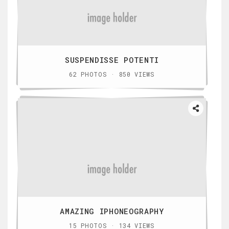
SUSPENDISSE POTENTI
62 PHOTOS · 850 VIEWS
AMAZING IPHONEOGRAPHY
15 PHOTOS · 134 VIEWS