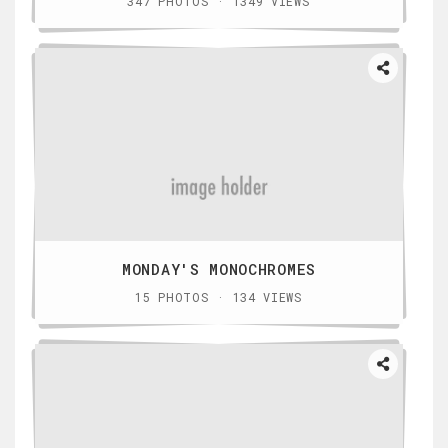
347 PHOTOS · 1349 VIEWS
MONDAY'S MONOCHROMES
15 PHOTOS · 134 VIEWS