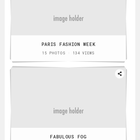
PARIS FASHION WEEK
15 PHOTOS · 134 VIEWS
FABULOUS FOG