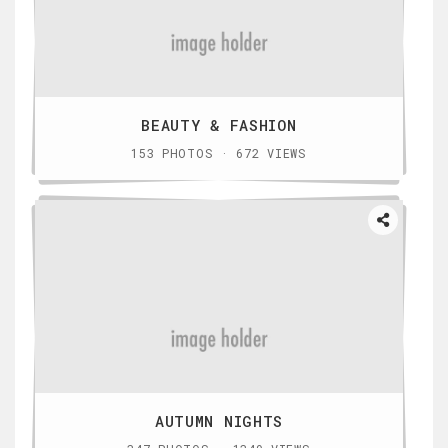
BEAUTY & FASHION
153 PHOTOS · 672 VIEWS
AUTUMN NIGHTS