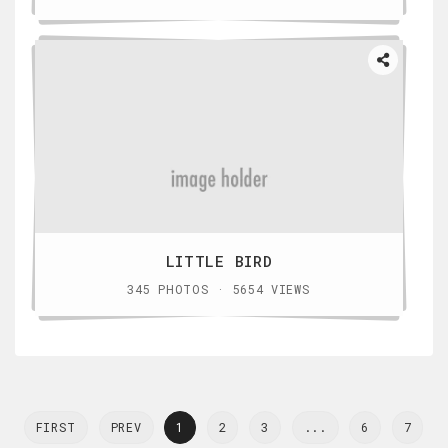
LITTLE BIRD
345 PHOTOS · 5654 VIEWS
FIRST
PREV
1
2
3
...
6
7