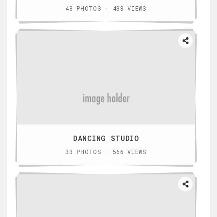
48 PHOTOS · 438 VIEWS
DANCING STUDIO
33 PHOTOS · 566 VIEWS