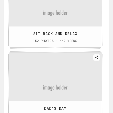
SIT BACK AND RELAX
152 PHOTOS · 449 VIEWS
DAD'S DAY